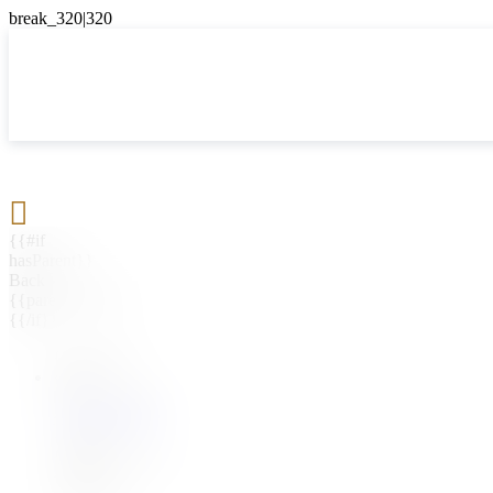

{{#if
hasParent}}
Back
{{parentName}}
{{/if}}
{{#level0}}
{{#if
hasSubMenu}}
{{menuName}}
{{else}}
{{menuName}}
{{/if}}