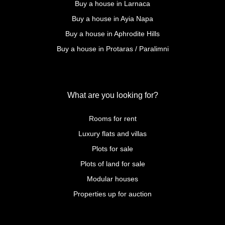
Buy a house in Larnaca
Buy a house in Ayia Napa
Buy a house in Aphrodite Hills
Buy a house in Protaras / Paralimni
What are you looking for?
Rooms for rent
Luxury flats and villas
Plots for sale
Plots of land for sale
Modular houses
Properties up for auction