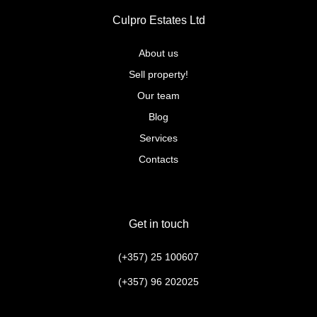
Culpro Estates Ltd
About us
Sell property!
Our team
Blog
Services
Contacts
Get in touch
(+357) 25 100607
(+357) 96 202025