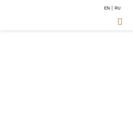
EN
RU
