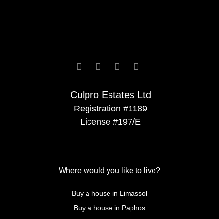






Culpro Estates Ltd
Registration #1189
License #197/E
Where would you like to live?
Buy a house in Limassol
Buy a house in Paphos