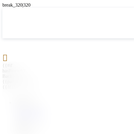

{{#if
hasParent}}
Back
{{parentName}}
{{/if}}
{{#level0}}
{{#if
hasSubMenu}}
{{menuName}}
{{else}}
{{menuName}}
{{/if}}