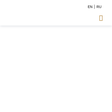
EN
RU
