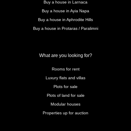
Buy a house in Larnaca
Buy a house in Ayia Napa
Buy a house in Aphrodite Hills
Buy a house in Protaras / Paralimni
What are you looking for?
Rooms for rent
Luxury flats and villas
Plots for sale
Plots of land for sale
Modular houses
Properties up for auction