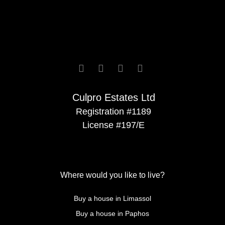






Culpro Estates Ltd
Registration #1189
License #197/E
Where would you like to live?
Buy a house in Limassol
Buy a house in Paphos