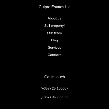
Culpro Estates Ltd
About us
Sell property!
Our team
Blog
Services
Contacts
Get in touch
(+357) 25 100607
(+357) 96 202025