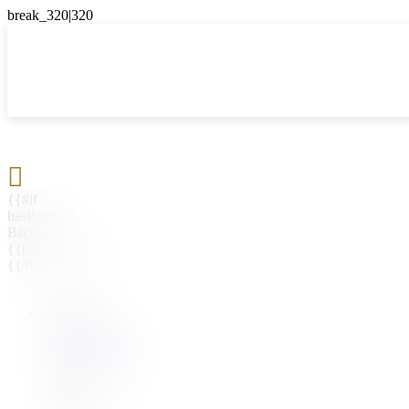

{{#if
hasParent}}
Back
{{parentName}}
{{/if}}
{{#level0}}
{{#if
hasSubMenu}}
{{menuName}}
{{else}}
{{menuName}}
{{/if}}