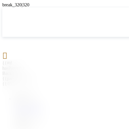

{{#if
hasParent}}
Back
{{parentName}}
{{/if}}
{{#level0}}
{{#if
hasSubMenu}}
{{menuName}}
{{else}}
{{menuName}}
{{/if}}