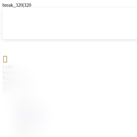

{{#if
hasParent}}
Back
{{parentName}}
{{/if}}
{{#level0}}
{{#if
hasSubMenu}}
{{menuName}}
{{else}}
{{menuName}}
{{/if}}