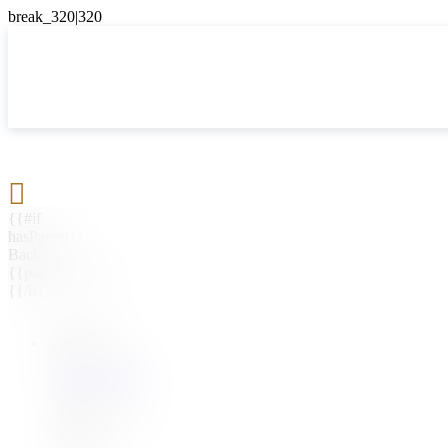

{{#if
hasParent}}
Back
{{parentName}}
{{/if}}
{{#level0}}
{{#if
hasSubMenu}}
{{menuName}}
{{else}}
{{menuName}}
{{/if}}