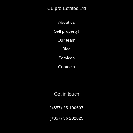
Culpro Estates Ltd
About us
Sell property!
Our team
Blog
Services
Contacts
Get in touch
(+357) 25 100607
(+357) 96 202025