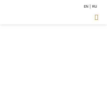
EN
RU
