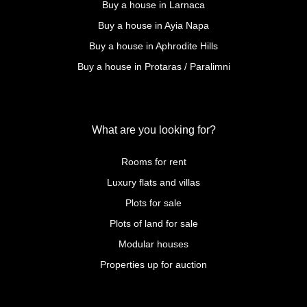
Buy a house in Larnaca
Buy a house in Ayia Napa
Buy a house in Aphrodite Hills
Buy a house in Protaras / Paralimni
What are you looking for?
Rooms for rent
Luxury flats and villas
Plots for sale
Plots of land for sale
Modular houses
Properties up for auction