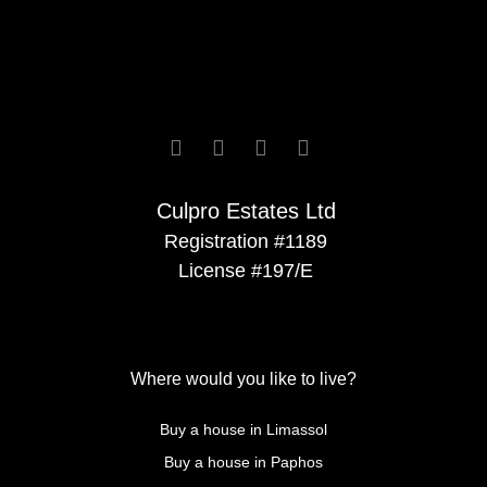






Culpro Estates Ltd
Registration #1189
License #197/E
Where would you like to live?
Buy a house in Limassol
Buy a house in Paphos