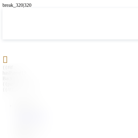

{{#if
hasParent}}
Back
{{parentName}}
{{/if}}
{{#level0}}
{{#if
hasSubMenu}}
{{menuName}}
{{else}}
{{menuName}}
{{/if}}