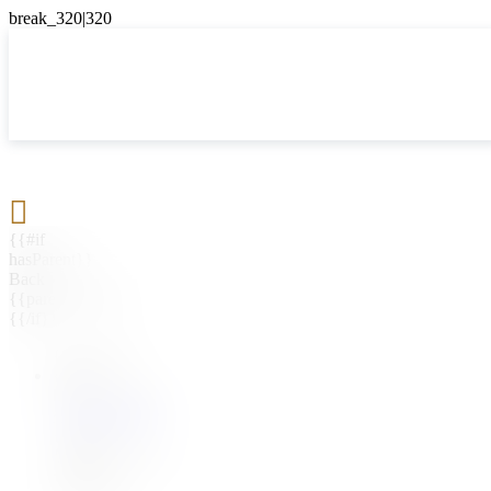

{{#if
hasParent}}
Back
{{parentName}}
{{/if}}
{{#level0}}
{{#if
hasSubMenu}}
{{menuName}}
{{else}}
{{menuName}}
{{/if}}