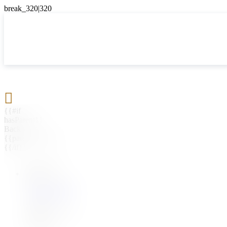

{{#if
hasParent}}
Back
{{parentName}}
{{/if}}
{{#level0}}
{{#if
hasSubMenu}}
{{menuName}}
{{else}}
{{menuName}}
{{/if}}