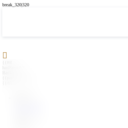

{{#if
hasParent}}
Back
{{parentName}}
{{/if}}
{{#level0}}
{{#if
hasSubMenu}}
{{menuName}}
{{else}}
{{menuName}}
{{/if}}