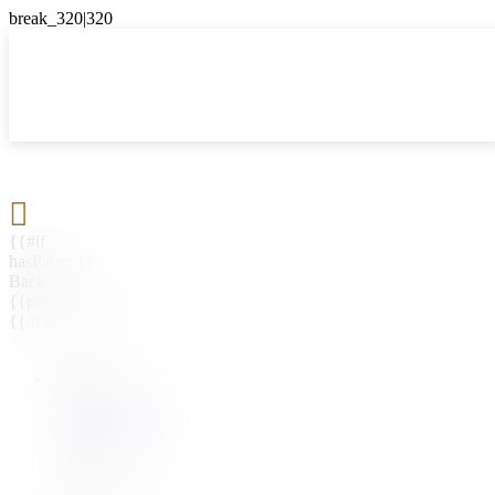

{{#if
hasParent}}
Back
{{parentName}}
{{/if}}
{{#level0}}
{{#if
hasSubMenu}}
{{menuName}}
{{else}}
{{menuName}}
{{/if}}