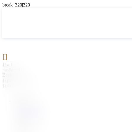

{{#if
hasParent}}
Back
{{parentName}}
{{/if}}
{{#level0}}
{{#if
hasSubMenu}}
{{menuName}}
{{else}}
{{menuName}}
{{/if}}