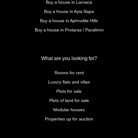
Buy a house in Larnaca
Buy a house in Ayia Napa
Buy a house in Aphrodite Hills
Buy a house in Protaras / Paralimni
What are you looking for?
Rooms for rent
Luxury flats and villas
Plots for sale
Plots of land for sale
Modular houses
Properties up for auction