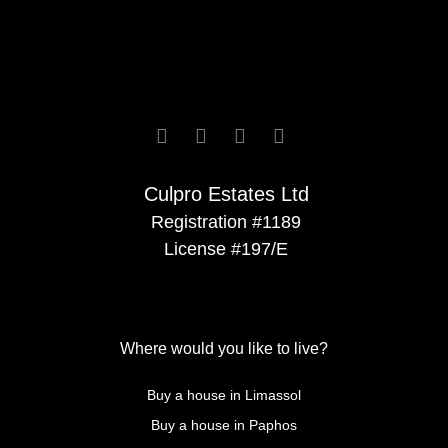






Culpro Estates Ltd
Registration #1189
License #197/E
Where would you like to live?
Buy a house in Limassol
Buy a house in Paphos