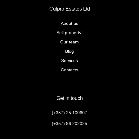
Culpro Estates Ltd
About us
Sell property!
Our team
Blog
Services
Contacts
Get in touch
(+357) 25 100607
(+357) 96 202025