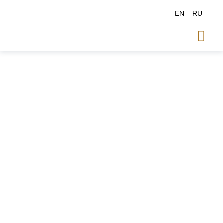
EN
RU
