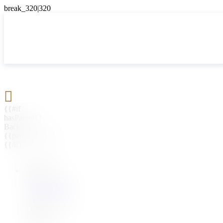

{{#if
hasParent}}
Back
{{parentName}}
{{/if}}
{{#level0}}
{{#if
hasSubMenu}}
{{menuName}}
{{else}}
{{menuName}}
{{/if}}