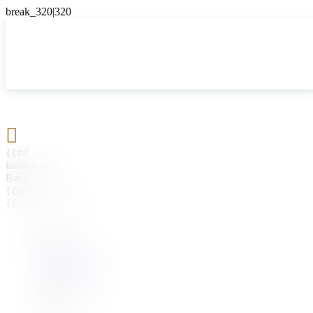

{{#if
hasParent}}
Back
{{parentName}}
{{/if}}
{{#level0}}
{{#if
hasSubMenu}}
{{menuName}}
{{else}}
{{menuName}}
{{/if}}