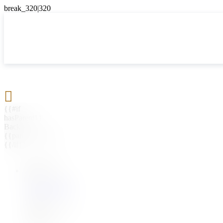

{{#if
hasParent}}
Back
{{parentName}}
{{/if}}
{{#level0}}
{{#if
hasSubMenu}}
{{menuName}}
{{else}}
{{menuName}}
{{/if}}