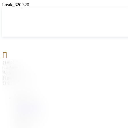

{{#if
hasParent}}
Back
{{parentName}}
{{/if}}
{{#level0}}
{{#if
hasSubMenu}}
{{menuName}}
{{else}}
{{menuName}}
{{/if}}