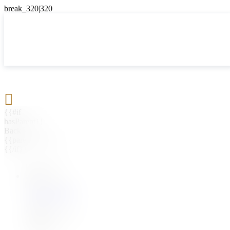

{{#if
hasParent}}
Back
{{parentName}}
{{/if}}
{{#level0}}
{{#if
hasSubMenu}}
{{menuName}}
{{else}}
{{menuName}}
{{/if}}