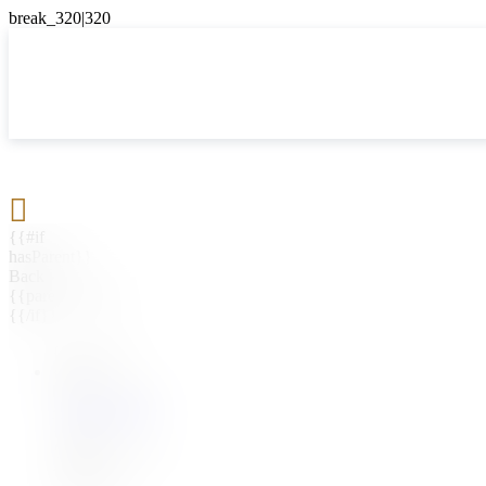

{{#if
hasParent}}
Back
{{parentName}}
{{/if}}
{{#level0}}
{{#if
hasSubMenu}}
{{menuName}}
{{else}}
{{menuName}}
{{/if}}