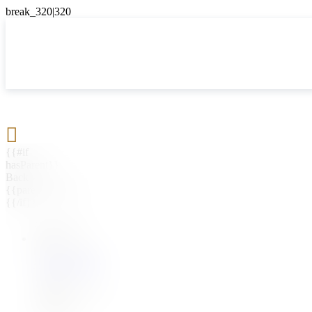

{{#if
hasParent}}
Back
{{parentName}}
{{/if}}
{{#level0}}
{{#if
hasSubMenu}}
{{menuName}}
{{else}}
{{menuName}}
{{/if}}