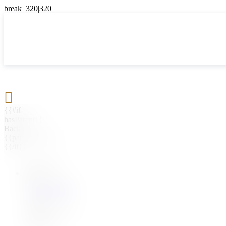

{{#if
hasParent}}
Back
{{parentName}}
{{/if}}
{{#level0}}
{{#if
hasSubMenu}}
{{menuName}}
{{else}}
{{menuName}}
{{/if}}