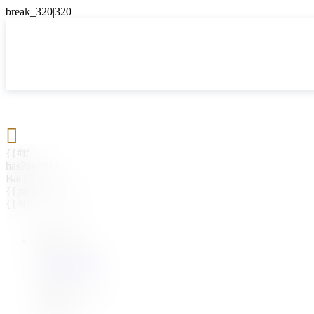

{{#if
hasParent}}
Back
{{parentName}}
{{/if}}
{{#level0}}
{{#if
hasSubMenu}}
{{menuName}}
{{else}}
{{menuName}}
{{/if}}