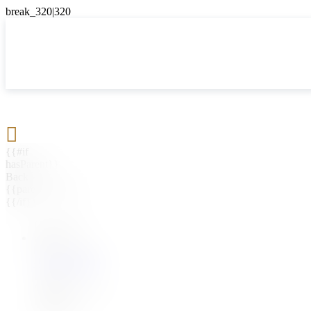

{{#if
hasParent}}
Back
{{parentName}}
{{/if}}
{{#level0}}
{{#if
hasSubMenu}}
{{menuName}}
{{else}}
{{menuName}}
{{/if}}