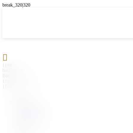

{{#if
hasParent}}
Back
{{parentName}}
{{/if}}
{{#level0}}
{{#if
hasSubMenu}}
{{menuName}}
{{else}}
{{menuName}}
{{/if}}