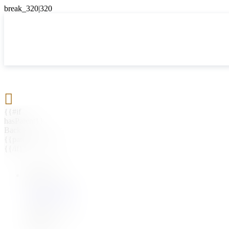

{{#if
hasParent}}
Back
{{parentName}}
{{/if}}
{{#level0}}
{{#if
hasSubMenu}}
{{menuName}}
{{else}}
{{menuName}}
{{/if}}