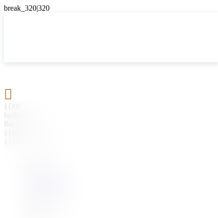

{{#if
hasParent}}
Back
{{parentName}}
{{/if}}
{{#level0}}
{{#if
hasSubMenu}}
{{menuName}}
{{else}}
{{menuName}}
{{/if}}