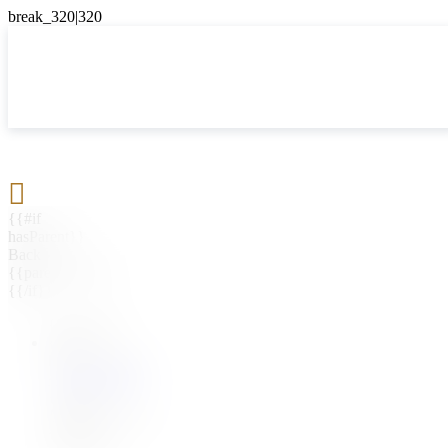

{{#if
hasParent}}
Back
{{parentName}}
{{/if}}
{{#level0}}
{{#if
hasSubMenu}}
{{menuName}}
{{else}}
{{menuName}}
{{/if}}