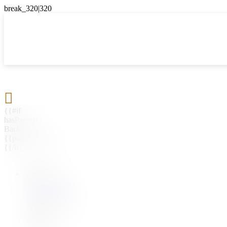

{{#if
hasParent}}
Back
{{parentName}}
{{/if}}
{{#level0}}
{{#if
hasSubMenu}}
{{menuName}}
{{else}}
{{menuName}}
{{/if}}