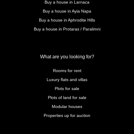
Buy a house in Larnaca
Buy a house in Ayia Napa
Buy a house in Aphrodite Hills
Buy a house in Protaras / Paralimni
What are you looking for?
Rooms for rent
Luxury flats and villas
Plots for sale
Plots of land for sale
Modular houses
Properties up for auction