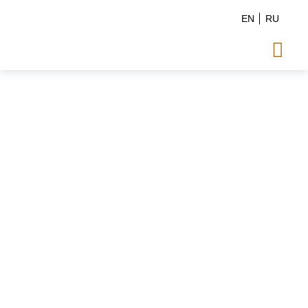
EN
RU
