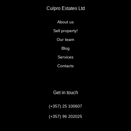
Culpro Estates Ltd
About us
Sell property!
Our team
Blog
Services
Contacts
Get in touch
(+357) 25 100607
(+357) 96 202025