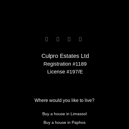






Culpro Estates Ltd
Registration #1189
License #197/E
Where would you like to live?
Buy a house in Limassol
Buy a house in Paphos