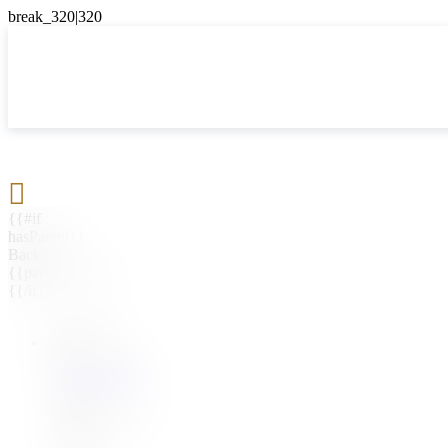

{{#if
hasParent}}
Back
{{parentName}}
{{/if}}
{{#level0}}
{{#if
hasSubMenu}}
{{menuName}}
{{else}}
{{menuName}}
{{/if}}