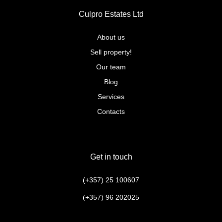
Culpro Estates Ltd
About us
Sell property!
Our team
Blog
Services
Contacts
Get in touch
(+357) 25 100607
(+357) 96 202025