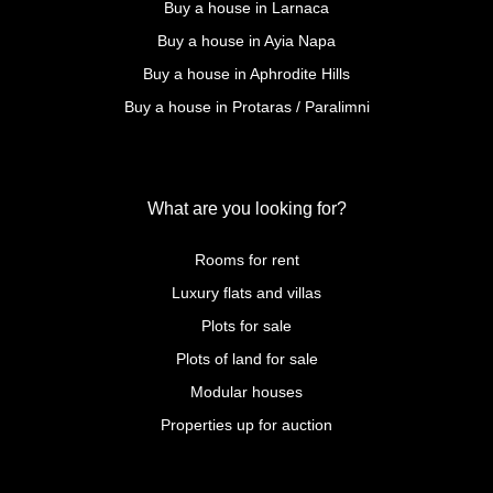
Buy a house in Larnaca
Buy a house in Ayia Napa
Buy a house in Aphrodite Hills
Buy a house in Protaras / Paralimni
What are you looking for?
Rooms for rent
Luxury flats and villas
Plots for sale
Plots of land for sale
Modular houses
Properties up for auction