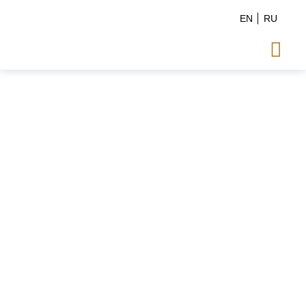
EN
RU
