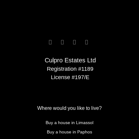






Culpro Estates Ltd
Registration #1189
License #197/E
Where would you like to live?
Buy a house in Limassol
Buy a house in Paphos