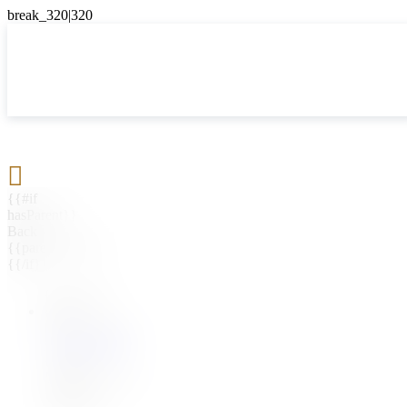

{{#if
hasParent}}
Back
{{parentName}}
{{/if}}
{{#level0}}
{{#if
hasSubMenu}}
{{menuName}}
{{else}}
{{menuName}}
{{/if}}