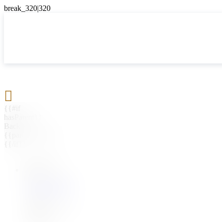

{{#if
hasParent}}
Back
{{parentName}}
{{/if}}
{{#level0}}
{{#if
hasSubMenu}}
{{menuName}}
{{else}}
{{menuName}}
{{/if}}