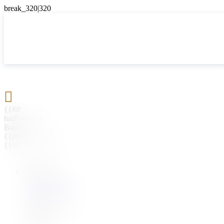

{{#if
hasParent}}
Back
{{parentName}}
{{/if}}
{{#level0}}
{{#if
hasSubMenu}}
{{menuName}}
{{else}}
{{menuName}}
{{/if}}