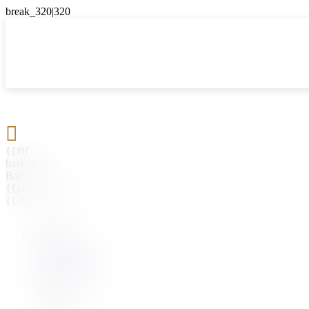

{{#if
hasParent}}
Back
{{parentName}}
{{/if}}
{{#level0}}
{{#if
hasSubMenu}}
{{menuName}}
{{else}}
{{menuName}}
{{/if}}